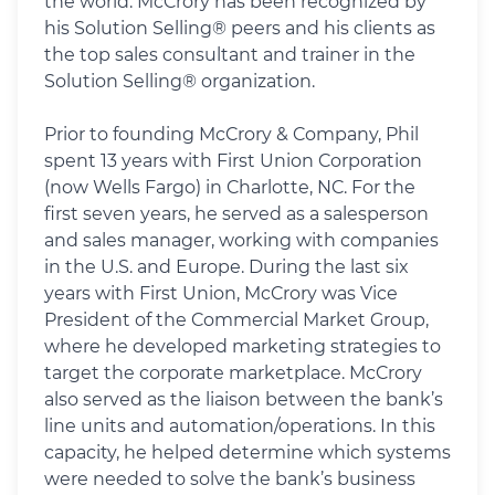
the world. McCrory has been recognized by
his Solution Selling® peers and his clients as
the top sales consultant and trainer in the
Solution Selling® organization.
Prior to founding McCrory & Company, Phil
spent 13 years with First Union Corporation
(now Wells Fargo) in Charlotte, NC. For the
first seven years, he served as a salesperson
and sales manager, working with companies
in the U.S. and Europe. During the last six
years with First Union, McCrory was Vice
President of the Commercial Market Group,
where he developed marketing strategies to
target the corporate marketplace. McCrory
also served as the liaison between the bank’s
line units and automation/operations. In this
capacity, he helped determine which systems
were needed to solve the bank’s business