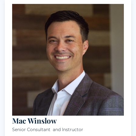
Mac Winslow
Senior Consultant and Instructor