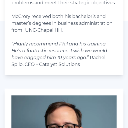
problems and meet their strategic objectives.
McCrory received both his bachelor’s and
master’s degrees in business administration
from UNC-Chapel Hill.
“Highly recommend Phil and his training.
He’s a fantastic resource. I wish we would
have engaged him 10 years ago.”
Rachel
Spilo, CEO – Catalyst Solutions