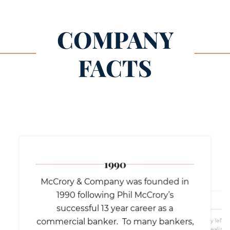
COMPANY
FACTS
1990
McCrory & Company was founded in
1990 following Phil McCrory’s
successful 13 year career as a
commercial banker. To many bankers,
McCrory left b
he realized