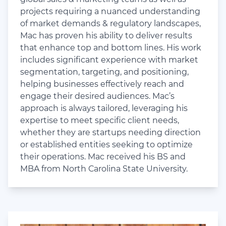
projects requiring a nuanced understanding
of market demands & regulatory landscapes,
Mac has proven his ability to deliver results
that enhance top and bottom lines. His work
includes significant experience with market
segmentation, targeting, and positioning,
helping businesses effectively reach and
engage their desired audiences. Mac’s
approach is always tailored, leveraging his
expertise to meet specific client needs,
whether they are startups needing direction
or established entities seeking to optimize
their operations. Mac received his BS and
MBA from North Carolina State University.