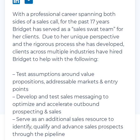
With a professional career spanning both
sides of a sales call, for the past 17 years
Bridget has served as a “sales swat team” for
her clients. Due to her unique perspective
and the rigorous process she has developed,
clients across multiple industries have hired
Bridget to help with the following:
– Test assumptions around value
propositions, addressable markets & entry
points
– Develop and test sales messaging to
optimize and accelerate outbound
prospecting & sales
– Serve as an additional sales resource to
identify, qualify and advance sales prospects
through the pipeline