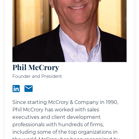
Phil McCrory
Founder and President
Since starting McCrory & Company in 1990,
Phil McCrory has worked with sales
executives and client development
professionals with hundreds of firms,
including some of the top organizations in