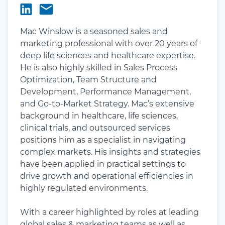
Mac Winslow is a seasoned sales and
marketing professional with over 20 years of
deep life sciences and healthcare expertise.
He is also highly skilled in Sales Process
Optimization, Team Structure and
Development, Performance Management,
and Go-to-Market Strategy. Mac’s extensive
background in healthcare, life sciences,
clinical trials, and outsourced services
positions him as a specialist in navigating
complex markets. His insights and strategies
have been applied in practical settings to
drive growth and operational efficiencies in
highly regulated environments.
With a career highlighted by roles at leading
global sales & marketing teams as well as