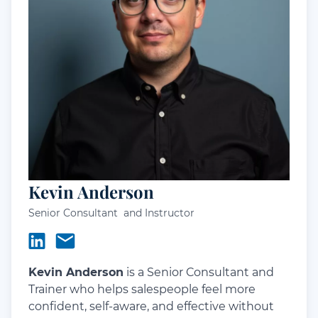
Kevin Anderson
Senior Consultant and Instructor
Kevin Anderson
is a Senior Consultant and
Trainer who helps salespeople feel more
confident, self-aware, and effective without