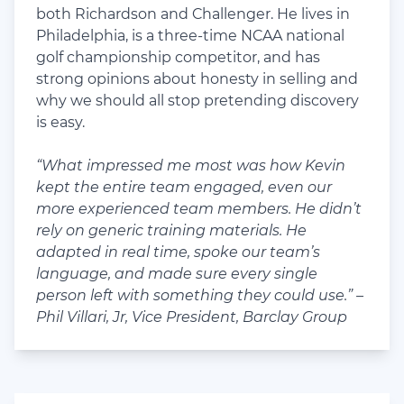
both Richardson and Challenger. He lives in
Philadelphia, is a three-time NCAA national
golf championship competitor, and has
strong opinions about honesty in selling and
why we should all stop pretending discovery
is easy.
“What impressed me most was how Kevin
kept the entire team engaged, even our
more experienced team members. He didn’t
rely on generic training materials. He
adapted in real time, spoke our team’s
language, and made sure every single
person left with something they could use.” –
Phil Villari, Jr, Vice President, Barclay Group