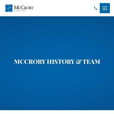
MCCRORY HISTORY & TEAM