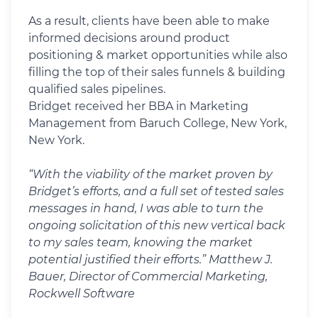
As a result, clients have been able to make
informed decisions around product
positioning & market opportunities while also
filling the top of their sales funnels & building
qualified sales pipelines.
Bridget received her BBA in Marketing
Management from Baruch College, New York,
New York.
“With the viability of the market proven by
Bridget’s efforts, and a full set of tested sales
messages in hand, I was able to turn the
ongoing solicitation of this new vertical back
to my sales team, knowing the market
potential justified their efforts.” Matthew J.
Bauer, Director of Commercial Marketing,
Rockwell Software