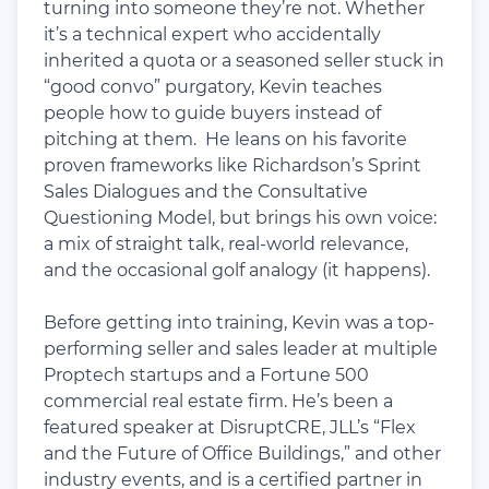
turning into someone they’re not. Whether
it’s a technical expert who accidentally
inherited a quota or a seasoned seller stuck in
“good convo” purgatory, Kevin teaches
people how to guide buyers instead of
pitching at them. He leans on his favorite
proven frameworks like Richardson’s Sprint
Sales Dialogues and the Consultative
Questioning Model, but brings his own voice:
a mix of straight talk, real-world relevance,
and the occasional golf analogy (it happens).
Before getting into training, Kevin was a top-
performing seller and sales leader at multiple
Proptech startups and a Fortune 500
commercial real estate firm. He’s been a
featured speaker at DisruptCRE, JLL’s “Flex
and the Future of Office Buildings,” and other
industry events, and is a certified partner in