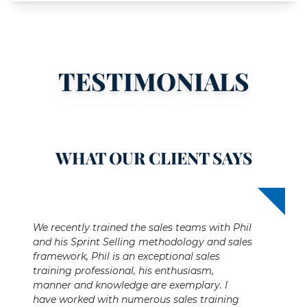
TESTIMONIALS
WHAT OUR CLIENT SAYS
We recently trained the sales teams with Phil
and his Sprint Selling methodology and sales
framework, Phil is an exceptional sales
training professional, his enthusiasm,
manner and knowledge are exemplary. I
have worked with numerous sales training