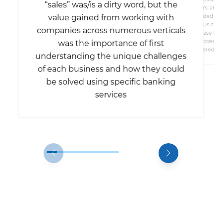
“sales” was/is a dirty word, but the
bankers, and 
value gained from working with
needed a s
conscious clie
companies across numerous verticals
increase th
succeed –
was the importance of first
considered th
understanding the unique challenges
of each business and how they could
be solved using specific banking
services