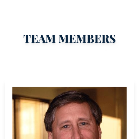
TEAM MEMBERS