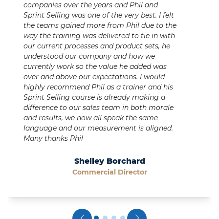
companies over the years and Phil and
Sprint Selling was one of the very best. I felt
the teams gained more from Phil due to the
way the training was delivered to tie in with
our current processes and product sets, he
understood our company and how we
currently work so the value he added was
over and above our expectations. I would
highly recommend Phil as a trainer and his
Sprint Selling course is already making a
difference to our sales team in both morale
and results, we now all speak the same
language and our measurement is aligned.
Many thanks Phil
Shelley Borchard
Commercial Director