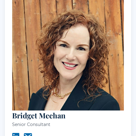
Bridget Meehan
Senior Consultant