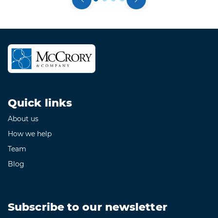
Quick links
About us
How we help
Team
Blog
Subscribe to our newsletter