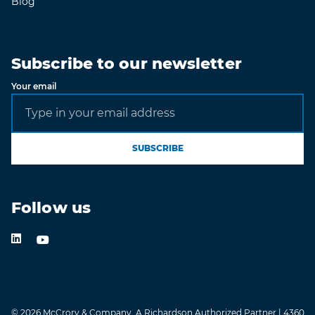
Blog
Subscribe to our newsletter
Your email
SUBSCRIBE
Follow us
LinkedIn
Youtube Channel
© 2026 McCrory & Company, A Richardson Authorized Partner | 4360