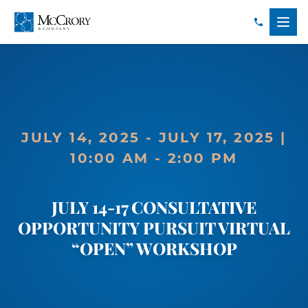
JULY 14, 2025 - JULY 17, 2025 |
10:00 AM - 2:00 PM
JULY 14-17 CONSULTATIVE
OPPORTUNITY PURSUIT VIRTUAL
“OPEN” WORKSHOP