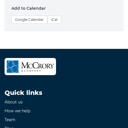
Add to Calendar
Google Calendar
iCal
Quick links
About us
How we help
Team