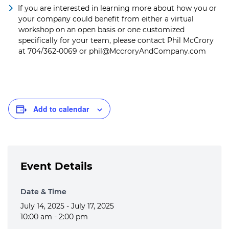
If you are interested in learning more about how you or
your company could benefit from either a virtual
workshop on an open basis or one customized
specifically for your team, please contact Phil McCrory
at 704/362-0069 or
phil@MccroryAndCompany.com
Add to calendar
Event Details
Date & Time
July 14, 2025 - July 17, 2025
10:00 am - 2:00 pm