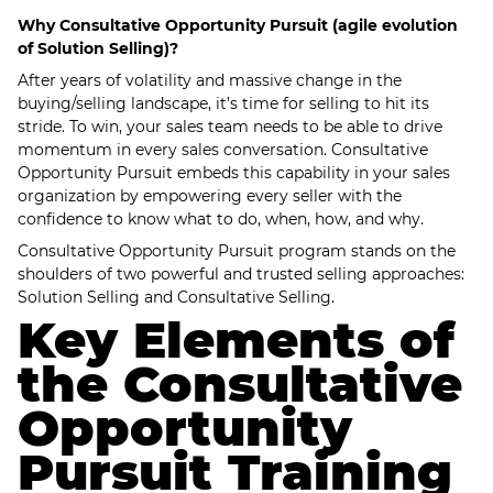
Why Consultative Opportunity Pursuit (agile evolution
of Solution Selling)?
After years of volatility and massive change in the
buying/selling landscape, it’s time for selling to hit its
stride. To win, your sales team needs to be able to drive
momentum in every sales conversation. Consultative
Opportunity Pursuit embeds this capability in your sales
organization by empowering every seller with the
confidence to know what to do, when, how, and why.
Consultative Opportunity Pursuit program stands on the
shoulders of two powerful and trusted selling approaches:
Solution Selling and Consultative Selling.
Key Elements of
the Consultative
Opportunity
Pursuit Training