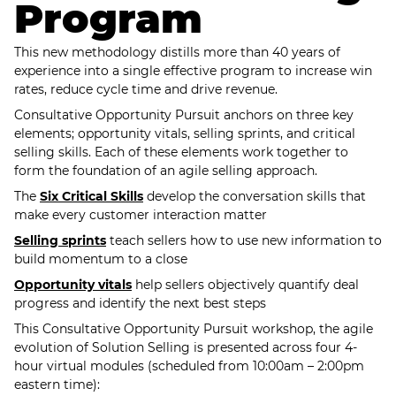
Program
This new methodology distills more than 40 years of
experience into a single effective program to increase win
rates, reduce cycle time and drive revenue.
Consultative Opportunity Pursuit anchors on three key
elements; opportunity vitals, selling sprints, and critical
selling skills. Each of these elements work together to
form the foundation of an agile selling approach.
The
Six Critical Skills
develop the conversation skills that
make every customer interaction matter
Selling sprints
teach sellers how to use new information to
build momentum to a close
Opportunity vitals
help sellers objectively quantify deal
progress and identify the next best steps
This Consultative Opportunity Pursuit workshop, the agile
evolution of Solution Selling is presented across four 4-
hour virtual modules (scheduled from 10:00am – 2:00pm
eastern time):