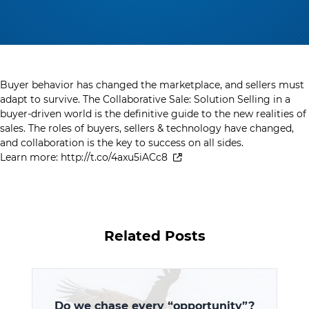
Buyer behavior has changed the marketplace, and sellers must
adapt to survive. The Collaborative Sale: Solution Selling in a
buyer-driven world is the definitive guide to the new realities of
sales. The roles of buyers, sellers & technology have changed,
and collaboration is the key to success on all sides.
Learn more:
http://t.co/4axu5iACc8
Related Posts
Do we chase every “opportunity”?