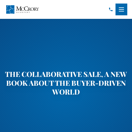
THE COLLABORATIVE SALE, A NEW
BOOK ABOUT THE BUYER-DRIVEN
WORLD