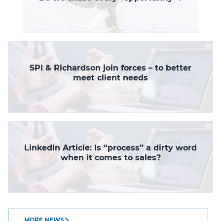
SPI & Richardson join forces – to better
meet client needs
LinkedIn Article: Is “process” a dirty word
when it comes to sales?
MORE NEWS