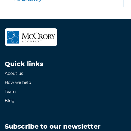
Quick links
About us
How we help
Team
Blog
Subscribe to our newsletter